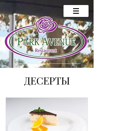
ДЕСЕРТЫ