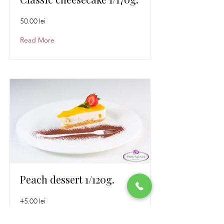
50.00 lei
Read More
Peach dessert 1/120g.
45.00 lei
Read More