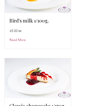
Bird's milk 1/100g.
45.00 lei
Read More
Classic cheesecake 1/170g.